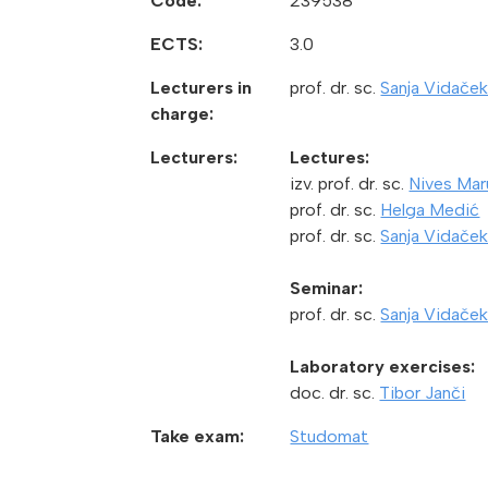
Code:
239538
ECTS:
3.0
Lecturers in
prof. dr. sc.
Sanja Vidaček
charge:
Lecturers:
Lectures:
izv. prof. dr. sc.
Nives Mar
prof. dr. sc.
Helga Medić
prof. dr. sc.
Sanja Vidaček
Seminar:
prof. dr. sc.
Sanja Vidaček
Laboratory exercises:
doc. dr. sc.
Tibor Janči
Take exam:
Studomat