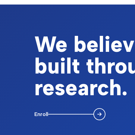
We believe
built thr
research.
Enroll