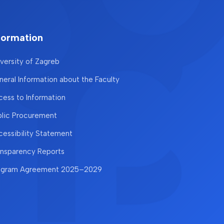
formation
versity of Zagreb
eral Information about the Faculty
ess to Information
blic Procurement
essibility Statement
ansparency Reports
ogram Agreement 2025–2029