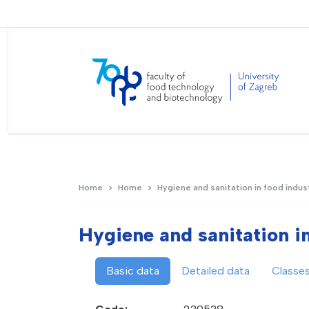
Home
Home
Hygiene and sanitation in food indus
Hygiene and sanitation i
Basic data
Detailed data
Classe