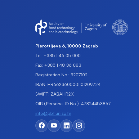
Pierottijeva 6, 10000 Zagreb
Tel: +385 1 46 05 000
Fax: +385 1 48 36 083
Registration No.: 3207102
IBAN: HR6623600001101209724
SWIFT: ZABAHR2X
OIB (Personal ID No.): 47824453867
info@pbf.unizg.hr