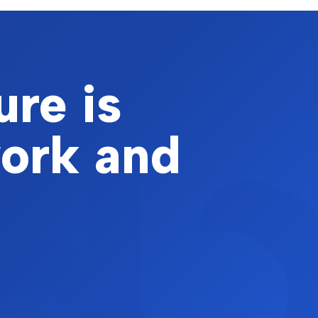
ure is
work and