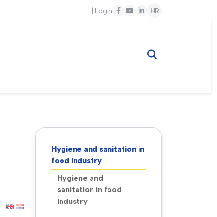
|
Login
HR
Hygiene and sanitation in
food industry
Hygiene and
sanitation in food
industry