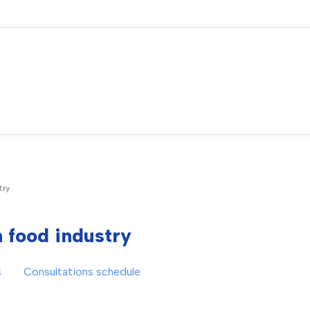
try
n food industry
s
Consultations schedule