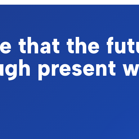
 that the fut
ough present 