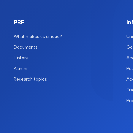
PBF
In
What makes us unique?
Uni
Documents
Gen
History
Acc
Alumni
Pu
Research topics
Acc
Tr
Pr