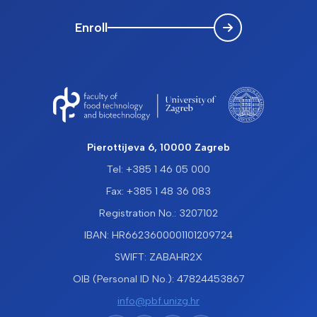
Enroll
Pierottijeva 6, 10000 Zagreb
Tel: +385 1 46 05 000
Fax: +385 1 48 36 083
Registration No.: 3207102
IBAN: HR6623600001101209724
SWIFT: ZABAHR2X
OIB (Personal ID No.): 47824453867
info@pbf.unizg.hr