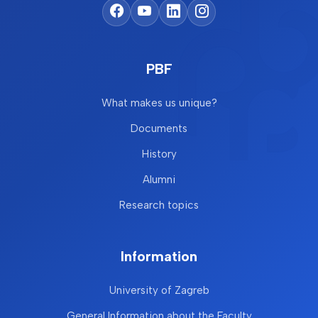
PBF
What makes us unique?
Documents
History
Alumni
Research topics
Information
University of Zagreb
General Information about the Faculty