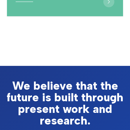
We believe that the
future is built through
present work and
research.