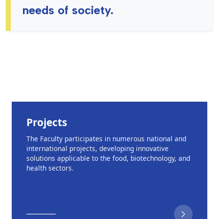
needs of society.
Projects
The Faculty participates in numerous national and
international projects, developing innovative
solutions applicable to the food, biotechnology, and
health sectors.