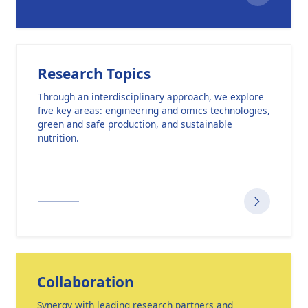
Research Topics
Through an interdisciplinary approach, we explore
five key areas: engineering and omics technologies,
green and safe production, and sustainable
nutrition.
Collaboration
Synergy with leading research partners and