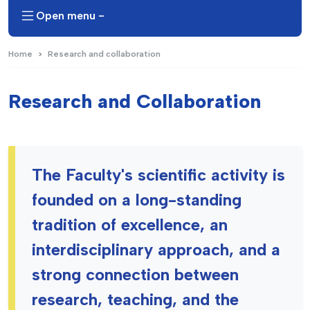
Open menu -
Home
Research and collaboration
Research and Collaboration
The Faculty's scientific activity is
founded on a long-standing
tradition of excellence, an
interdisciplinary approach, and a
strong connection between
research, teaching, and the