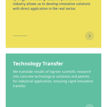
industry allows us to develop innovative solutions
with direct application in the real sector.
Technology Transfer
We translate results of top-tier scientific research
into concrete technological solutions and patents
for industrial application, ensuring rapid innovation
transfer.