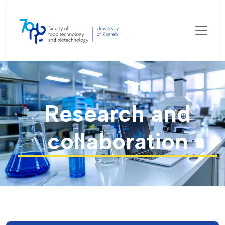
Research and
collaboration