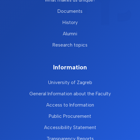
Documents
History
Alumni
Research topics
Information
University of Zagreb
General Information about the Faculty
Access to Information
Public Procurement
Accessibility Statement
Transparency Reports