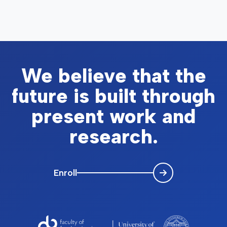
We believe that the
future is built through
present work and
research.
Enroll