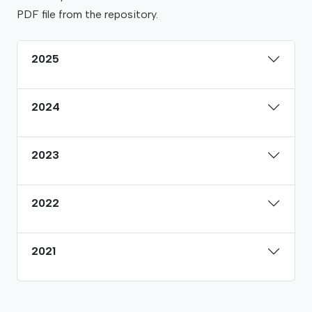
PDF file from the repository.
2025
2024
2023
2022
2021