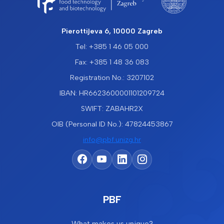
Pierottijeva 6, 10000 Zagreb
Tel: +385 1 46 05 000
Fax: +385 1 48 36 083
Registration No.: 3207102
IBAN: HR6623600001101209724
SWIFT: ZABAHR2X
OIB (Personal ID No.): 47824453867
info@pbf.unizg.hr
PBF
What makes us unique?