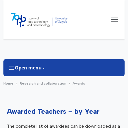
Open menu -
Home
Research and collaboration
Awards
Awarded Teachers – by Year
The complete list of awardees can be downloaded as a