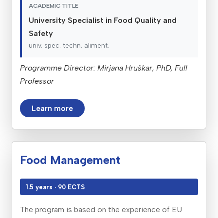
ACADEMIC TITLE
University Specialist in Food Quality and
Safety
univ. spec. techn. aliment.
Programme Director: Mirjana Hruškar, PhD, Full
Professor
Learn more
Food Management
1.5 years · 90 ECTS
The program is based on the experience of EU