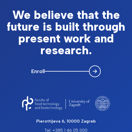
We believe that the
future is built through
present work and
research.
Enroll
Pierottijeva 6, 10000 Zagreb
Tel: +385 1 46 05 000