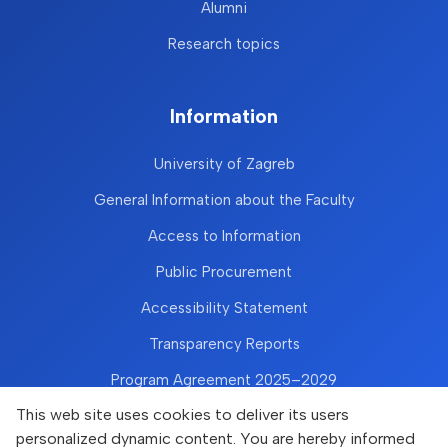
Alumni
Research topics
Information
University of Zagreb
General Information about the Faculty
Access to Information
Public Procurement
Accessibility Statement
Transparency Reports
Program Agreement 2025–2029
This web site uses cookies to deliver its users
personalized dynamic content. You are hereby informed