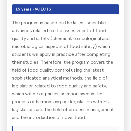
1.5 years · 90 ECTS
The program is based on the latest scientific
advances related to the assessment of food
quality and safety (chemical, toxicological and
microbiological aspects of food safety) which
students will apply in practice after completing
their studies. Therefore, the program covers the
field of food quality control using the latest
sophisticated analytical methods, the field of
legislation related to food quality and safety,
which will be of particular importance in the
process of harmonizing our legislation with EU
legislation, and the field of process management
and the introduction of novel food.