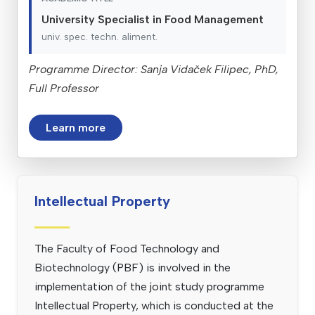
University Specialist in Food Management
univ. spec. techn. aliment.
Programme Director: Sanja Vidaček Filipec, PhD,
Full Professor
Learn more
Intellectual Property
The Faculty of Food Technology and
Biotechnology (PBF) is involved in the
implementation of the joint study programme
Intellectual Property, which is conducted at the