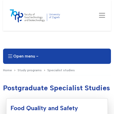
Open menu -
Home
Study programs
Specialist studies
Postgraduate Specialist Studies
Food Quality and Safety