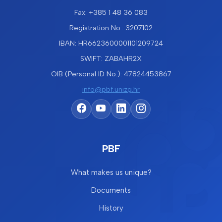
Fax: +385 1 48 36 083
Registration No.: 3207102
IBAN: HR6623600001101209724
SWIFT: ZABAHR2X
OIB (Personal ID No.): 47824453867
info@pbf.unizg.hr
PBF
What makes us unique?
Documents
History