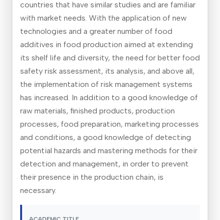
countries that have similar studies and are familiar
with market needs. With the application of new
technologies and a greater number of food
additives in food production aimed at extending
its shelf life and diversity, the need for better food
safety risk assessment, its analysis, and above all,
the implementation of risk management systems
has increased. In addition to a good knowledge of
raw materials, finished products, production
processes, food preparation, marketing processes
and conditions, a good knowledge of detecting
potential hazards and mastering methods for their
detection and management, in order to prevent
their presence in the production chain, is
necessary.
ACADEMIC TITLE