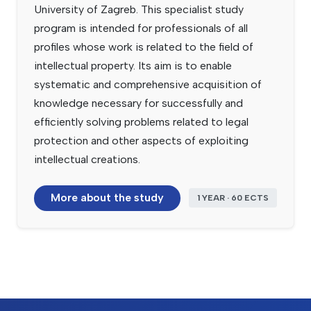
University of Zagreb. This specialist study
program is intended for professionals of all
profiles whose work is related to the field of
intellectual property. Its aim is to enable
systematic and comprehensive acquisition of
knowledge necessary for successfully and
efficiently solving problems related to legal
protection and other aspects of exploiting
intellectual creations.
More about the study
1 YEAR · 60 ECTS