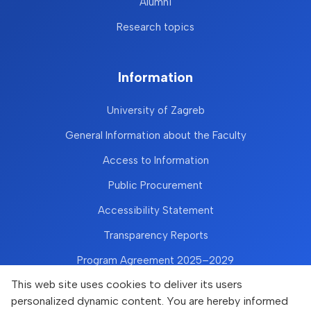
Alumni
Research topics
Information
University of Zagreb
General Information about the Faculty
Access to Information
Public Procurement
Accessibility Statement
Transparency Reports
Program Agreement 2025–2029
This web site uses cookies to deliver its users
personalized dynamic content. You are hereby informed