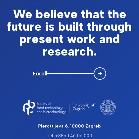
We believe that the
future is built through
present work and
research.
Enroll
Pierottijeva 6, 10000 Zagreb
Tel: +385 1 46 05 000