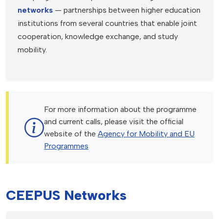
networks
— partnerships between higher education
institutions from several countries that enable joint
cooperation, knowledge exchange, and study
mobility.
For more information about the programme
and current calls, please visit the official
website of the
Agency for Mobility and EU
Programmes
CEEPUS Networks