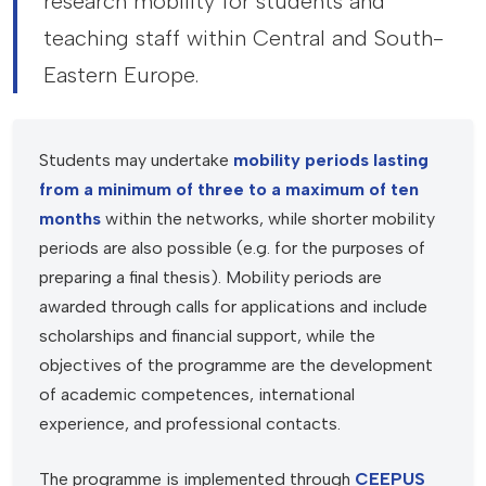
research mobility for students and
teaching staff within Central and South-
Eastern Europe.
Students may undertake
mobility periods lasting
from a minimum of three to a maximum of ten
months
within the networks, while shorter mobility
periods are also possible (e.g. for the purposes of
preparing a final thesis). Mobility periods are
awarded through calls for applications and include
scholarships and financial support, while the
objectives of the programme are the development
of academic competences, international
experience, and professional contacts.
The programme is implemented through
CEEPUS