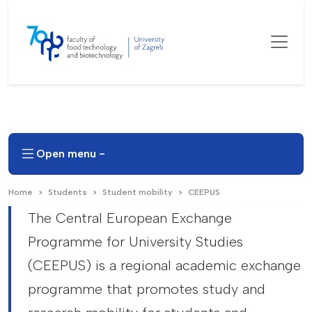
Open menu -
Home
Students
Student mobility
CEEPUS
The Central European Exchange
Programme for University Studies
(CEEPUS) is a regional academic exchange
programme that promotes study and