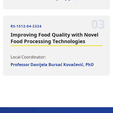
03
RS-1512-04-2324
Improving Food Quality with Novel
Food Processing Technologies
Local Coordinator:
Professor Danijela Bursać Kovačević, PhD