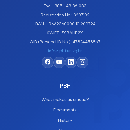
Fax: +385 1 48 36 083
Registration No.: 3207102
IBAN: HR6623600001101209724
SWIFT: ZABAHR2X
OIB (Personal ID No.): 47824453867
info@pbf.unizg.hr
PBF
What makes us unique?
Documents
History