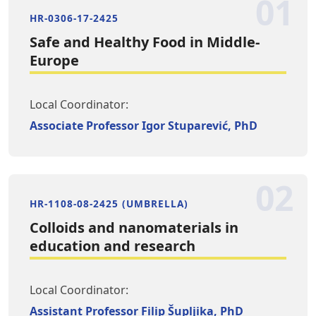
01
HR-0306-17-2425
Safe and Healthy Food in Middle-
Europe
Local Coordinator:
Associate Professor Igor Stuparević, PhD
02
HR-1108-08-2425 (UMBRELLA)
Colloids and nanomaterials in
education and research
Local Coordinator:
Assistant Professor Filip Šupljika, PhD