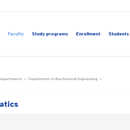
Faculty
Study programs
Enrollment
Students
Departments
Department of Biochemical Engineering
atics