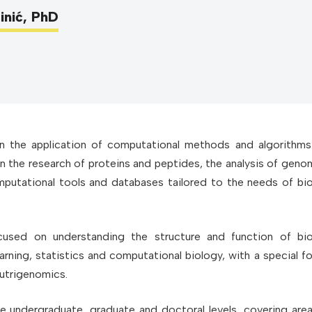
inić, PhD
 the application of computational methods and algorithms
on the research of proteins and peptides, the analysis of geno
utational tools and databases tailored to the needs of bio
cused on understanding the structure and function of bio
ning, statistics and computational biology, with a special f
utrigenomics.
he undergraduate, graduate and doctoral levels, covering are