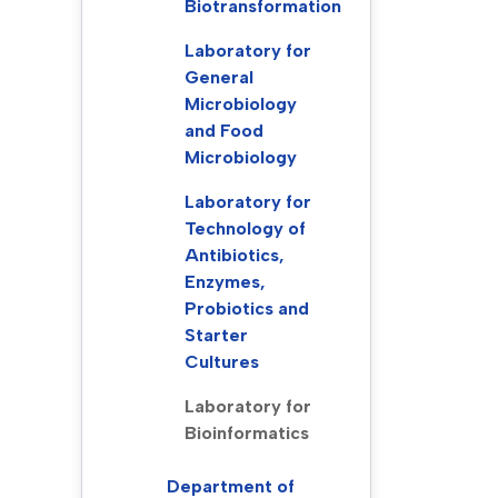
Biotransformation
Laboratory for
General
Microbiology
and Food
Microbiology
Laboratory for
Technology of
Antibiotics,
Enzymes,
Probiotics and
Starter
Cultures
Laboratory for
Bioinformatics
Department of