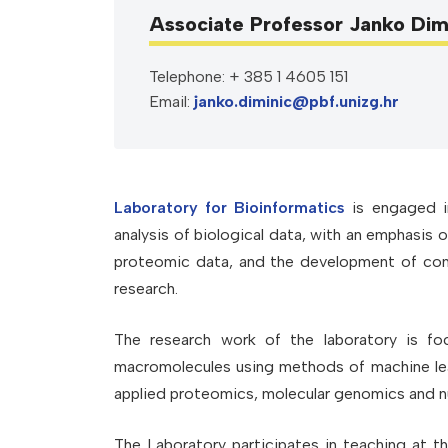
Associate Professor Janko Dim
Telephone: + 385 1 4605 151
Email:
janko.diminic@pbf.unizg.hr
Laboratory for Bioinformatics
is engaged in
analysis of biological data, with an emphasis 
proteomic data, and the development of comp
research.
The research work of the laboratory is fo
macromolecules using methods of machine lear
applied proteomics, molecular genomics and n
The Laboratory participates in teaching at t