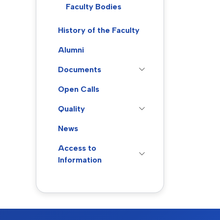
Faculty Bodies
History of the Faculty
Alumni
Documents
Open Calls
Quality
News
Access to
Information