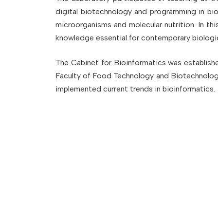
digital biotechnology and programming in bio
microorganisms and molecular nutrition. In th
knowledge essential for contemporary biologic
The Cabinet for Bioinformatics was establish
Faculty of Food Technology and Biotechnology,
implemented current trends in bioinformatics.