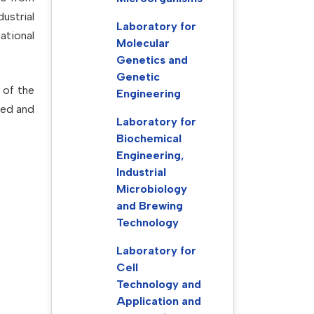
ustrial
Laboratory for
ational
Molecular
Genetics and
Genetic
 of the
Engineering
wed and
Laboratory for
Biochemical
Engineering,
Industrial
Microbiology
and Brewing
Technology
Laboratory for
Cell
Technology and
Application and