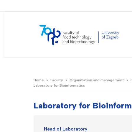
Home
Faculty
Organization and management
Laboratory for Bioinformatics
Laboratory for Bioinform
Head of Laboratory