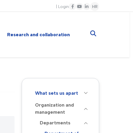
|
Login
HR
Research and collaboration
What sets us apart
Organization and
management
Departments