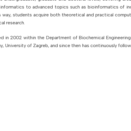
informatics to advanced topics such as bioinformatics of ind
is way, students acquire both theoretical and practical comput
al research.
ed in 2002 within the Department of Biochemical Engineering
 University of Zagreb, and since then has continuously follo