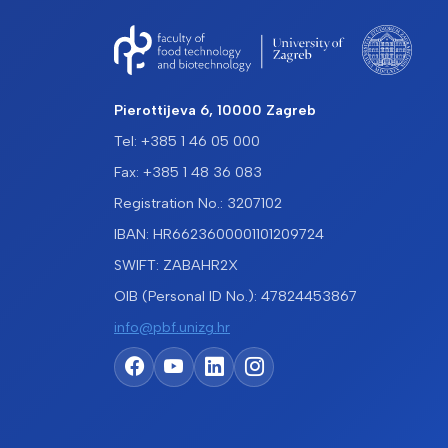
Pierottijeva 6, 10000 Zagreb
Tel: +385 1 46 05 000
Fax: +385 1 48 36 083
Registration No.: 3207102
IBAN: HR6623600001101209724
SWIFT: ZABAHR2X
OIB (Personal ID No.): 47824453867
info@pbf.unizg.hr