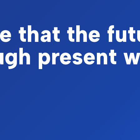
 that the fut
ough present 