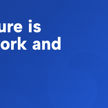
ure is
work and