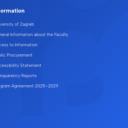
formation
versity of Zagreb
eral Information about the Faculty
ess to Information
blic Procurement
essibility Statement
ansparency Reports
ogram Agreement 2025–2029