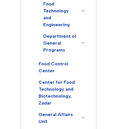
Food
Technology
and
Engineering
Department of
General
Programs
Food Control
Center
Center for Food
Technology and
Biotechnology,
Zadar
General Affairs
Unit