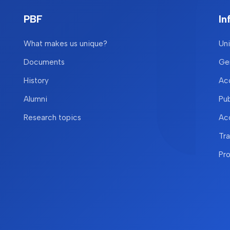
PBF
In
What makes us unique?
Uni
Documents
Gen
History
Acc
Alumni
Pu
Research topics
Acc
Tr
Pr