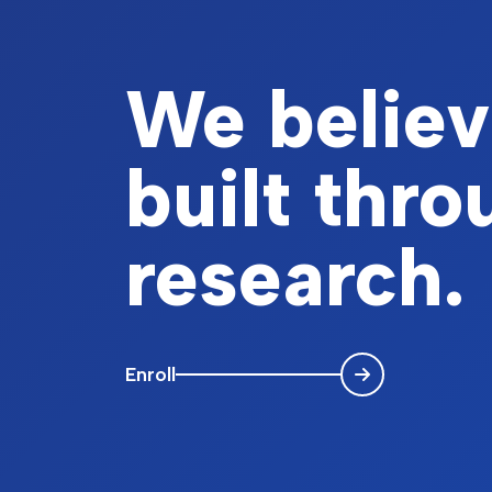
We believe
built thr
research.
Enroll