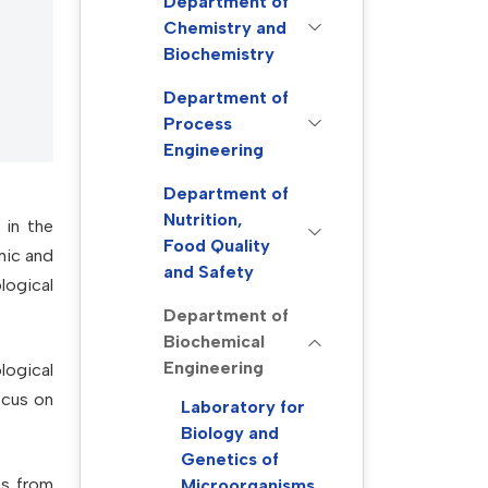
Department of
Chemistry and
Biochemistry
Department of
Process
Engineering
Department of
Nutrition,
 in the
Food Quality
mic and
and Safety
logical
Department of
Biochemical
Engineering
logical
ocus on
Laboratory for
Biology and
Genetics of
as from
Microorganisms