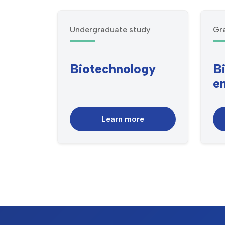
Undergraduate study
Gr
Biotechnology
B
e
Learn more