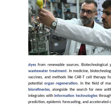
dyes
from renewable sources. Biotechnological 
wastewater treatment
. In medicine, biotechnolo
vaccines, and methods like CAR-T cell therapy f
potential
organ regeneration
. In the field of m
biorefineries
, alongside the search for new anti
integrates with
information technologies
through 
prediction, epidemic forecasting, and accelerated 