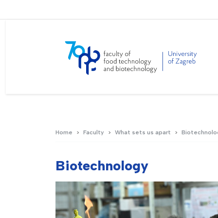
Home
Faculty
What sets us apart
Biotechnolo
Biotechnology