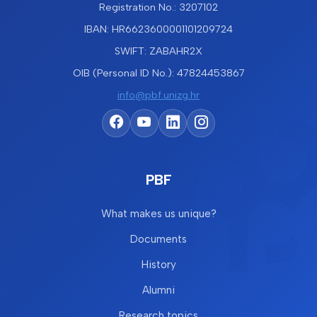
Registration No.: 3207102
IBAN: HR6623600001101209724
SWIFT: ZABAHR2X
OIB (Personal ID No.): 47824453867
info@pbf.unizg.hr
PBF
What makes us unique?
Documents
History
Alumni
Research topics