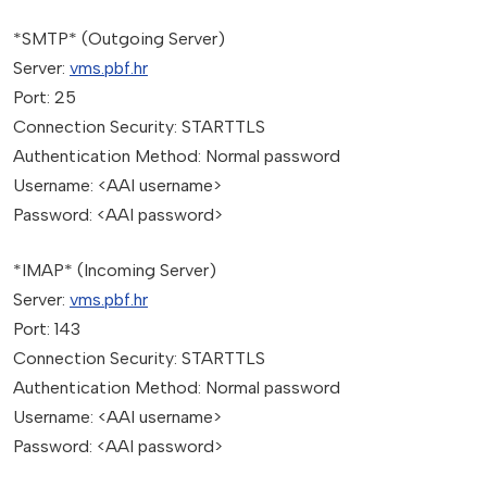
*SMTP* (Outgoing Server)
Server:
vms.pbf.hr
Port: 25
Connection Security: STARTTLS
Authentication Method: Normal password
Username: <AAI username>
Password: <AAI password>
*IMAP* (Incoming Server)
Server:
vms.pbf.hr
Port: 143
Connection Security: STARTTLS
Authentication Method: Normal password
Username: <AAI username>
Password: <AAI password>