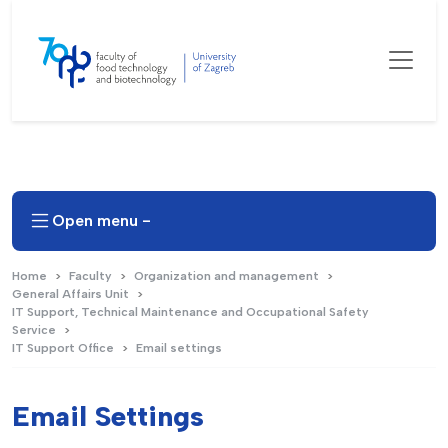
Open menu -
Home
Faculty
Organization and management
General Affairs Unit
IT Support, Technical Maintenance and Occupational Safety
Service
IT Support Office
Email settings
Email Settings