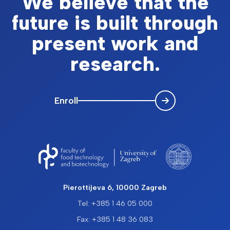
We believe that the
future is built through
present work and
research.
Enroll
Pierottijeva 6, 10000 Zagreb
Tel: +385 1 46 05 000
Fax: +385 1 48 36 083