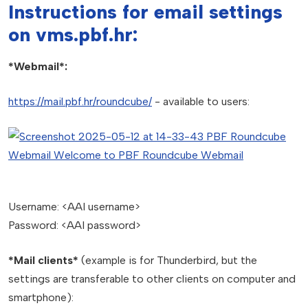
Instructions for email settings
on vms.pbf.hr:
*Webmail*:
https://mail.pbf.hr/roundcube/
- available to users:
Username: <AAI username>
Password: <AAI password>
*Mail clients*
(example is for Thunderbird, but the
settings are transferable to other clients on computer and
smartphone):