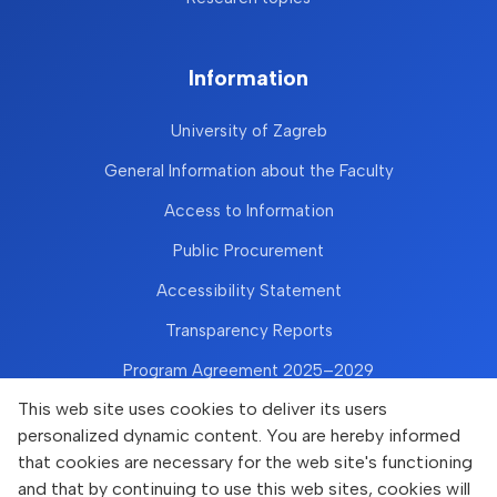
Information
University of Zagreb
General Information about the Faculty
Access to Information
Public Procurement
Accessibility Statement
Transparency Reports
Program Agreement 2025–2029
This web site uses cookies to deliver its users
personalized dynamic content. You are hereby informed
that cookies are necessary for the web site's functioning
and that by continuing to use this web sites, cookies will