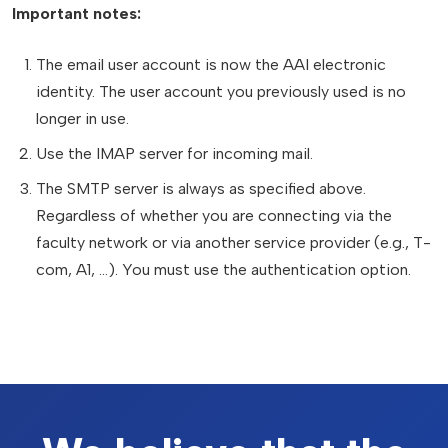
Important notes:
The email user account is now the AAI electronic
identity. The user account you previously used is no
longer in use.
Use the IMAP server for incoming mail.
The SMTP server is always as specified above.
Regardless of whether you are connecting via the
faculty network or via another service provider (e.g., T-
com, A1, ...). You must use the authentication option.