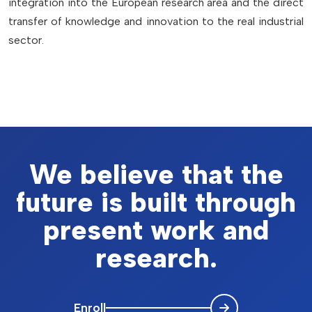
integration into the European research area and the direct
transfer of knowledge and innovation to the real industrial
sector.
We believe that the
future is built through
present work and
research.
Enroll