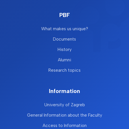
PBF
What makes us unique?
Documents
History
Alumni
Research topics
Information
University of Zagreb
General Information about the Faculty
Access to Information