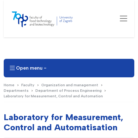
Open menu -
Home
Faculty
Organization and management
Departments
Department of Process Engineering
Laboratory for Measurement, Control and Automation
Laboratory for Measurement,
Control and Automatisation