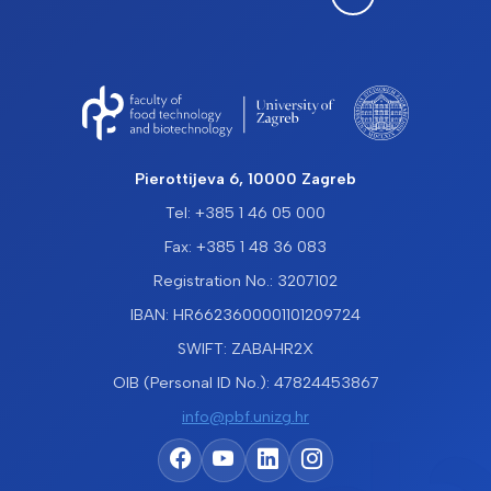
Pierottijeva 6, 10000 Zagreb
Tel: +385 1 46 05 000
Fax: +385 1 48 36 083
Registration No.: 3207102
IBAN: HR6623600001101209724
SWIFT: ZABAHR2X
OIB (Personal ID No.): 47824453867
info@pbf.unizg.hr