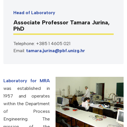
Head of Laboratory
Associate Professor Tamara Jurina,
PhD
Telephone: +385 1 4605 021
Email:
tamara.jurina@pbf.unizg.hr
Laboratory for MRA
was established in
1957 and operates
within the Department
of Process
Engineering. The
mission of the