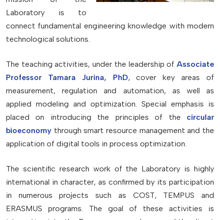
Laboratory is to
connect fundamental engineering knowledge with modern
technological solutions.
The teaching activities, under the leadership of
Associate
Professor Tamara Jurina, PhD
, cover key areas of
measurement, regulation and automation, as well as
applied modeling and optimization. Special emphasis is
placed on introducing the principles of the
circular
bioeconomy
through smart resource management and the
application of digital tools in process optimization.
The scientific research work of the Laboratory is highly
international in character, as confirmed by its participation
in numerous projects such as COST, TEMPUS and
ERASMUS programs. The goal of these activities is