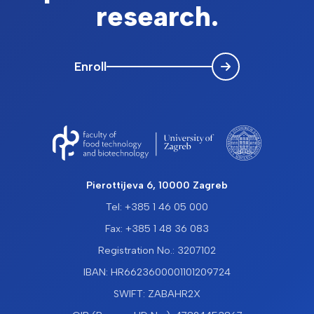
research.
Enroll
Pierottijeva 6, 10000 Zagreb
Tel: +385 1 46 05 000
Fax: +385 1 48 36 083
Registration No.: 3207102
IBAN: HR6623600001101209724
SWIFT: ZABAHR2X