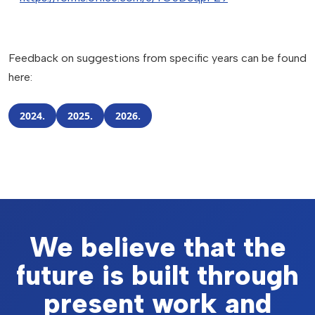
Feedback on suggestions from specific years can be found
here:
2024.
2025.
2026.
We believe that the
future is built through
present work and