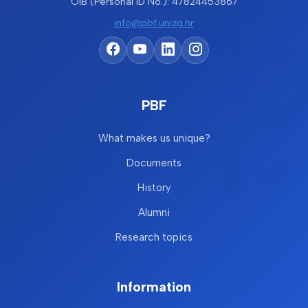
OIB (Personal ID No.): 47824453867
info@pbf.unizg.hr
PBF
What makes us unique?
Documents
History
Alumni
Research topics
Information