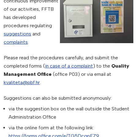
continuous improvement
of our activities, FFTB
has developed
procedures regulating
suggestions
and
complaints
.
Please read the procedures carefully, and submit the
completed forms (
in case of a complaint
) to the
Quality
Management Office
(office P03) or via email at
kvaliteta@pbf.hr
.
Suggestions can also be submitted anonymously:
via the suggestion box on the wall outside the Student
Administration Office
via the online form at the following link:
https://forms.office.com/e/TG5DcqpFZ9