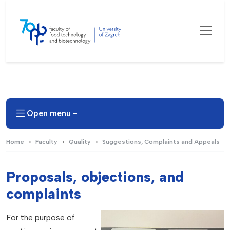
Open menu -
Home
Faculty
Quality
Suggestions, Complaints and Appeals
Proposals, objections, and
complaints
For the purpose of