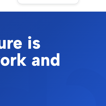
ure is
work and