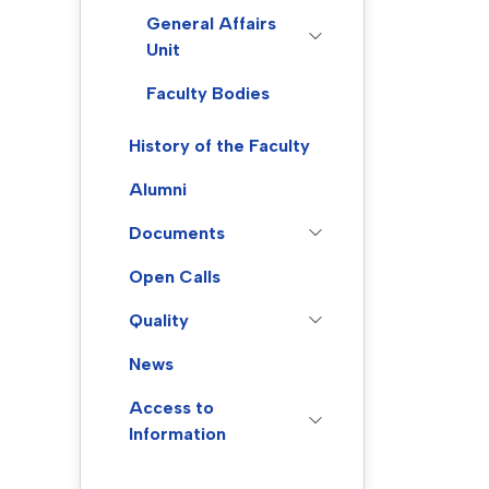
General Affairs
Unit
Faculty Bodies
History of the Faculty
Alumni
Documents
Open Calls
Quality
News
Access to
Information