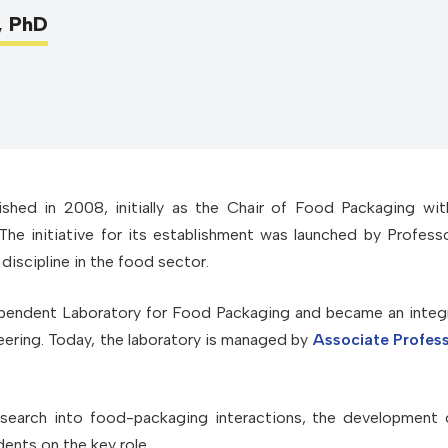
, PhD
shed in 2008, initially as the Chair of Food Packaging wit
he initiative for its establishment was launched by Profess
discipline in the food sector.
ependent Laboratory for Food Packaging and became an integr
ering. Today, the laboratory is managed by
Associate Profes
research into food-packaging interactions, the development
dents on the key role