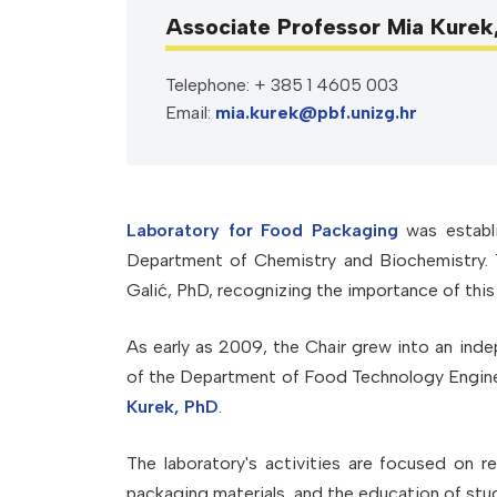
Associate Professor Mia Kurek
Telephone: + 385 1 4605 003
Email:
mia.kurek@pbf.unizg.hr
Laboratory for Food Packaging
was establi
Department of Chemistry and Biochemistry. T
Galić, PhD, recognizing the importance of this 
As early as 2009, the Chair grew into an ind
of the Department of Food Technology Engine
Kurek, PhD
.
The laboratory's activities are focused on 
packaging materials, and the education of stu