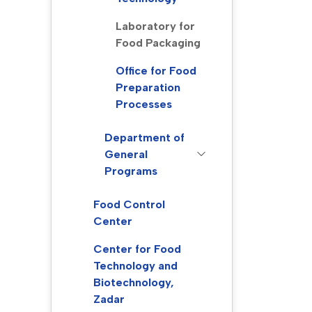
Laboratory for
Food Packaging
Office for Food
Preparation
Processes
Department of
General
Programs
Food Control
Center
Center for Food
Technology and
Biotechnology,
Zadar