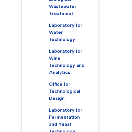
Wastewater
Treatment
Laboratory for
Water
Technology
Laboratory for
Wine
Technology and
Analytics
Office for
Technological
Design
Laboratory for
Fermentation
and Yeast
Technology