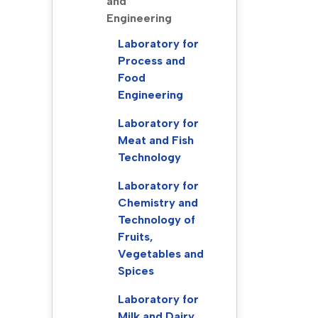
and
Engineering
Laboratory for
Process and
Food
Engineering
Laboratory for
Meat and Fish
Technology
Laboratory for
Chemistry and
Technology of
Fruits,
Vegetables and
Spices
Laboratory for
Milk and Dairy