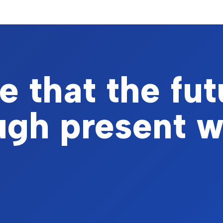
 that the fut
ough present 