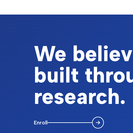
We believe
built thr
research.
Enroll