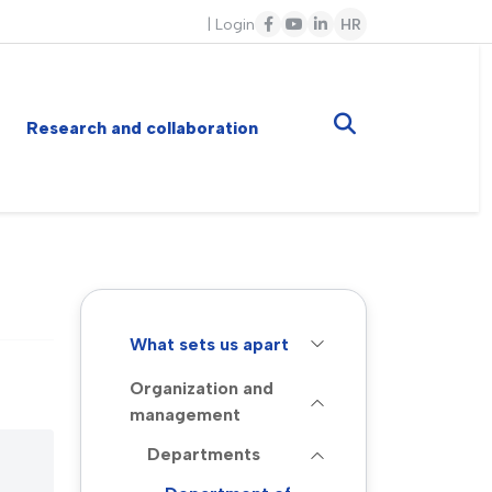
|
Login
HR
Research and collaboration
What sets us apart
Organization and
management
Departments