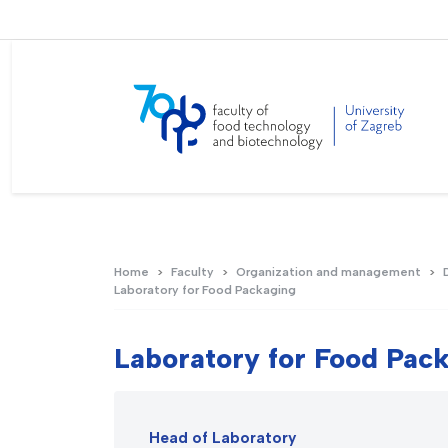
Home
Faculty
Organization and management
Laboratory for Food Packaging
Laboratory for Food Pac
Head of Laboratory