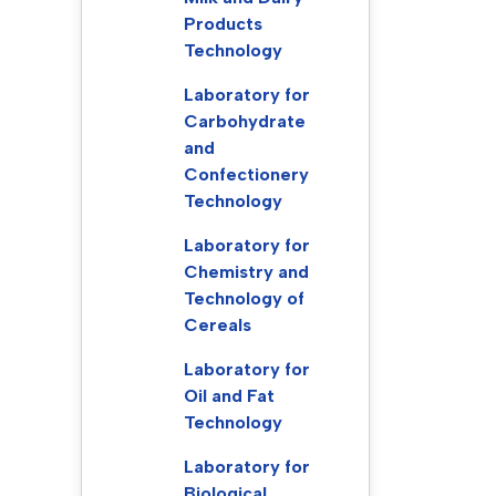
Products
Technology
Laboratory for
Carbohydrate
and
Confectionery
Technology
Laboratory for
Chemistry and
Technology of
Cereals
Laboratory for
Oil and Fat
Technology
Laboratory for
Biological