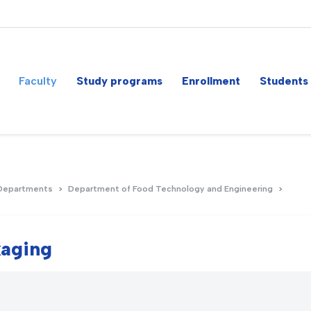
Faculty
Study programs
Enrollment
Students
Departments
Department of Food Technology and Engineering
kaging