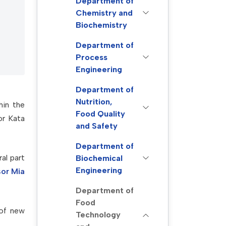
Department of
Chemistry and
Biochemistry
Department of
Process
Engineering
Department of
Nutrition,
hin the
Food Quality
or Kata
and Safety
Department of
al part
Biochemical
Engineering
sor Mia
Department of
Food
 of new
Technology