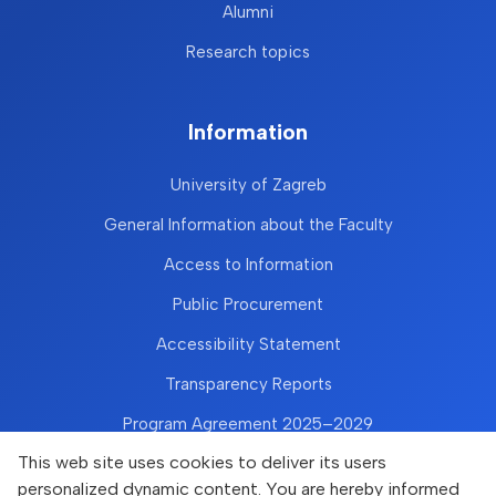
Alumni
Research topics
Information
University of Zagreb
General Information about the Faculty
Access to Information
Public Procurement
Accessibility Statement
Transparency Reports
Program Agreement 2025–2029
This web site uses cookies to deliver its users
personalized dynamic content. You are hereby informed