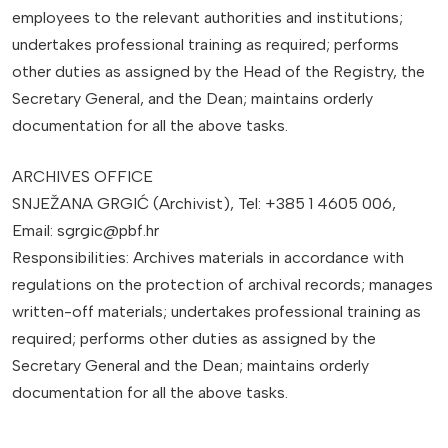
employees to the relevant authorities and institutions;
undertakes professional training as required; performs
other duties as assigned by the Head of the Registry, the
Secretary General, and the Dean; maintains orderly
documentation for all the above tasks.
ARCHIVES OFFICE
SNJEŽANA GRGIĆ (Archivist), Tel: +385 1 4605 006,
Email: sgrgic@pbf.hr
Responsibilities: Archives materials in accordance with
regulations on the protection of archival records; manages
written-off materials; undertakes professional training as
required; performs other duties as assigned by the
Secretary General and the Dean; maintains orderly
documentation for all the above tasks.