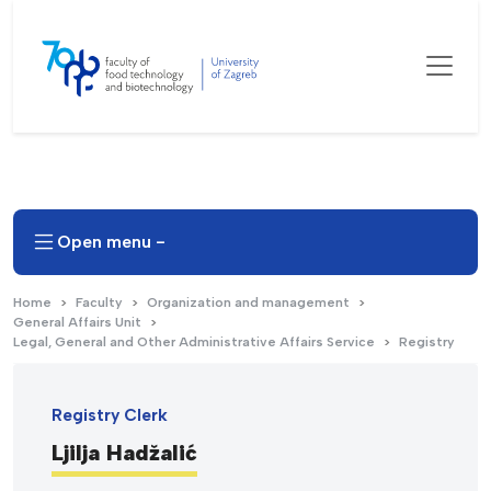
Open menu -
Home
Faculty
Organization and management
General Affairs Unit
Legal, General and Other Administrative Affairs Service
Registry
Registry Clerk
Ljilja Hadžalić