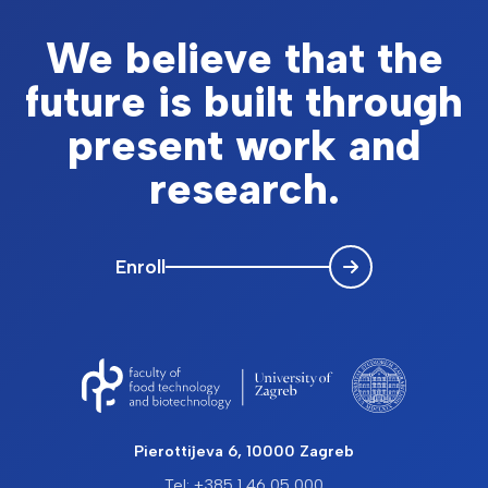
We believe that the
future is built through
present work and
research.
Enroll
Pierottijeva 6, 10000 Zagreb
Tel: +385 1 46 05 000