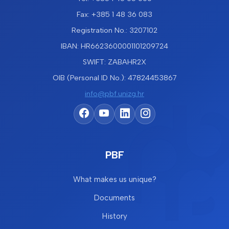
Fax: +385 1 48 36 083
Registration No.: 3207102
IBAN: HR6623600001101209724
SWIFT: ZABAHR2X
OIB (Personal ID No.): 47824453867
info@pbf.unizg.hr
PBF
What makes us unique?
Documents
History