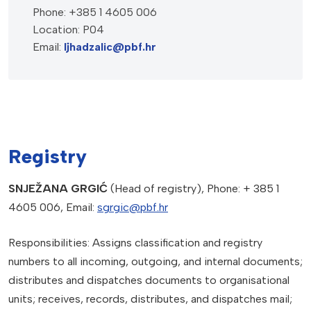
Phone: +385 1 4605 006
Location: P04
Email:
ljhadzalic@pbf.hr
Registry
SNJEŽANA GRGIĆ
(Head of registry), Phone: + 385 1
4605 006, Email:
sgrgic@pbf.hr
Responsibilities: Assigns classification and registry
numbers to all incoming, outgoing, and internal documents;
distributes and dispatches documents to organisational
units; receives, records, distributes, and dispatches mail;