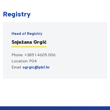
Registry
Head of Registry
Snježana Grgić
Phone: +385 1 4605 006
Location: P04
Email:
sgrgic@pbf.hr