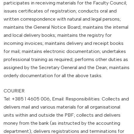
participates in receiving materials for the Faculty Council;
issues certificates of registration; conducts oral and
written correspondence with natural and legal persons;
maintains the General Notice Board; maintains the internal
and local delivery books; maintains the registry for
incoming invoices; maintains delivery and receipt books
for mail; maintains electronic documentation; undertakes
professional training as required; performs other duties as
assigned by the Secretary General and the Dean; maintains
orderly documentation for all the above tasks.
COURIER
Tel: +385 1 4605 006, Email: Responsibilities: Collects and
delivers mail and various materials for all organisational
units within and outside the PBF; collects and delivers
money from the bank (as instructed by the accounting
department); delivers registrations and terminations for