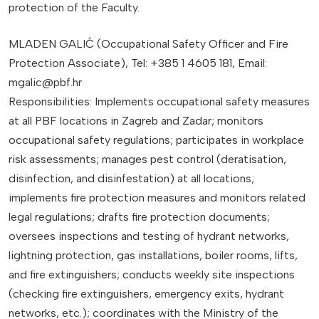
protection of the Faculty.
MLADEN GALIĆ (Occupational Safety Officer and Fire
Protection Associate), Tel: +385 1 4605 181, Email:
mgalic@pbf.hr
Responsibilities: Implements occupational safety measures
at all PBF locations in Zagreb and Zadar; monitors
occupational safety regulations; participates in workplace
risk assessments; manages pest control (deratisation,
disinfection, and disinfestation) at all locations;
implements fire protection measures and monitors related
legal regulations; drafts fire protection documents;
oversees inspections and testing of hydrant networks,
lightning protection, gas installations, boiler rooms, lifts,
and fire extinguishers; conducts weekly site inspections
(checking fire extinguishers, emergency exits, hydrant
networks, etc.); coordinates with the Ministry of the