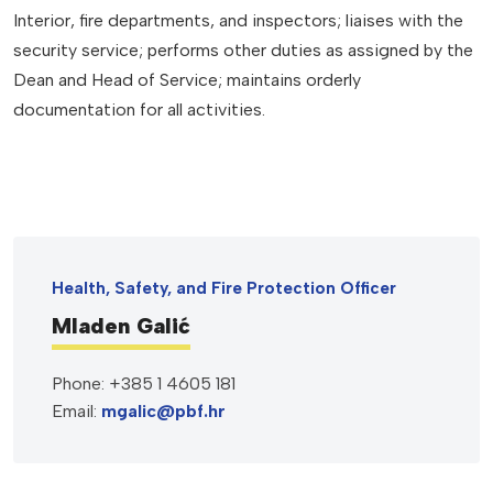
Interior, fire departments, and inspectors; liaises with the
security service; performs other duties as assigned by the
Dean and Head of Service; maintains orderly
documentation for all activities.
Health, Safety, and Fire Protection Officer
Mladen Galić
Phone: +385 1 4605 181
Email:
mgalic@pbf.hr