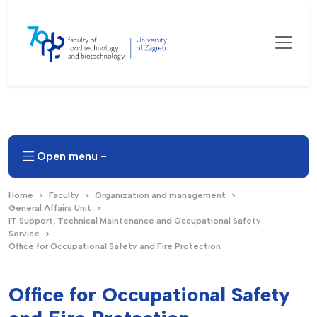
Open menu -
Home
Faculty
Organization and management
General Affairs Unit
IT Support, Technical Maintenance and Occupational Safety
Service
Office for Occupational Safety and Fire Protection
Office for Occupational Safety