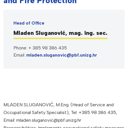
and Fire Protection
Head of Office
Mladen Sluganović, mag. ing. sec.
Phone: + 385 98 386 435
Email:
mladen.sluganovic@pbf.unizg.hr
MLADEN SLUGANOVIĆ, M.Eng. (Head of Service and
Occupational Safety Specialist), Tel: +385 98 386 435,
Email: mladen.sluganovic@pbf.unizg.hr
Responsibilities: Implements occupational safety measures