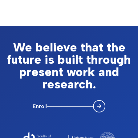
We believe that the
future is built through
present work and
research.
Enroll