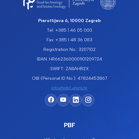
Pierottijeva 6, 10000 Zagreb
Tel: +385 1 46 05 000
Fax: +385 1 48 36 083
Registration No.: 3207102
IBAN: HR6623600001101209724
SWIFT: ZABAHR2X
OIB (Personal ID No.): 47824453867
info@pbf.unizg.hr
PBF