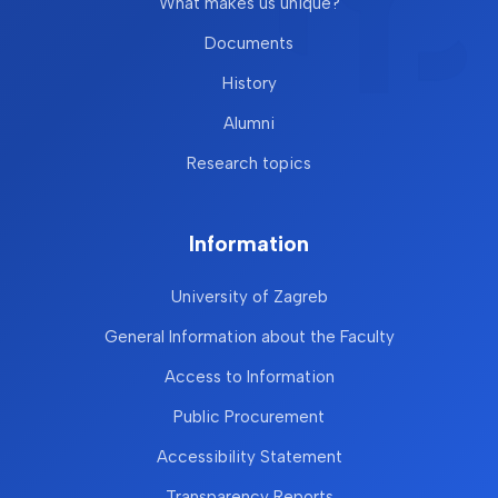
What makes us unique?
Documents
History
Alumni
Research topics
Information
University of Zagreb
General Information about the Faculty
Access to Information
Public Procurement
Accessibility Statement
Transparency Reports