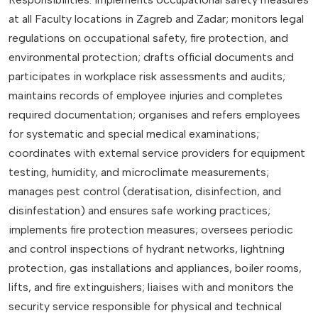
at all Faculty locations in Zagreb and Zadar; monitors legal
regulations on occupational safety, fire protection, and
environmental protection; drafts official documents and
participates in workplace risk assessments and audits;
maintains records of employee injuries and completes
required documentation; organises and refers employees
for systematic and special medical examinations;
coordinates with external service providers for equipment
testing, humidity, and microclimate measurements;
manages pest control (deratisation, disinfection, and
disinfestation) and ensures safe working practices;
implements fire protection measures; oversees periodic
and control inspections of hydrant networks, lightning
protection, gas installations and appliances, boiler rooms,
lifts, and fire extinguishers; liaises with and monitors the
security service responsible for physical and technical