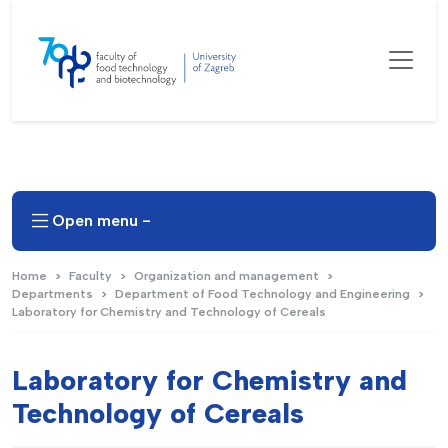
Open menu -
Home
Faculty
Organization and management
Departments
Department of Food Technology and Engineering
Laboratory for Chemistry and Technology of Cereals
Laboratory for Chemistry and
Technology of Cereals