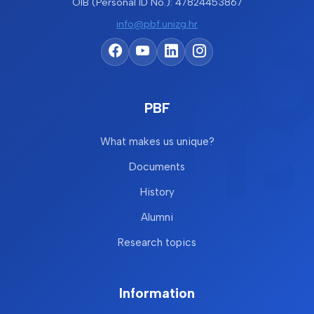
OIB (Personal ID No.): 47824453867
info@pbf.unizg.hr
PBF
What makes us unique?
Documents
History
Alumni
Research topics
Information