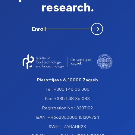
research.
Enroll
Pierottijeva 6, 10000 Zagreb
Tel: +385 1 46 05 000
Fax: +385 1 48 36 083
Registration No.: 3207102
IBAN: HR6623600001101209724
SWIFT: ZABAHR2X