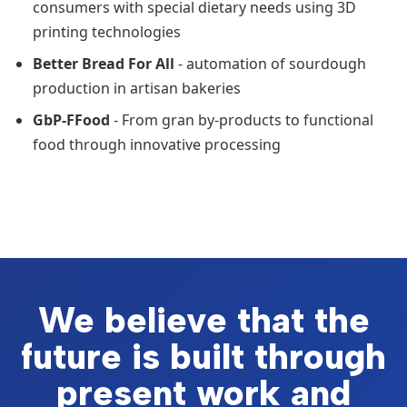
consumers with special dietary needs using 3D
printing technologies
Better Bread For All
- automation of sourdough
production in artisan bakeries
GbP-FFood
- From gran by-products to functional
food through innovative processing
We believe that the
future is built through
present work and