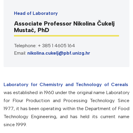
Head of Laboratory
Associate Professor Nikolina Čukelj
Mustač, PhD
Telephone: + 385 1 4605 164
Email:
nikolina.cukelj@pbf.unizg.hr
Laboratory for Chemistry and Technology of
Cereals
was established in 1960 under the original name Laboratory
for Flour Production and Processing Technology. Since
1977, it has been operating within the Department of Food
Technology Engineering, and has held its current name
since 1999.