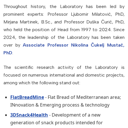
Throughout history, the Laboratory has been led by
prominent experts: Professor Ljubomir Milatović, PhD,
Mirjana Martinek, B.Sc., and Professor Duška Ćurić, PhD,
who held the position of Head from 1997 to 2024. Since
2024, the leadership of the Laboratory has been taken
over by
Associate Professor Nikolina Čukelj Mustač,
PhD
.
The scientific research activity of the Laboratory is
focused on numerous international and domestic projects,
among which the following stand out:
FlatBreadMine
- Flat Bread of Mediterranean area;
INnovation & Emerging process & technology
3DSnack4Health
- Development of a new
generation of snack products intended for