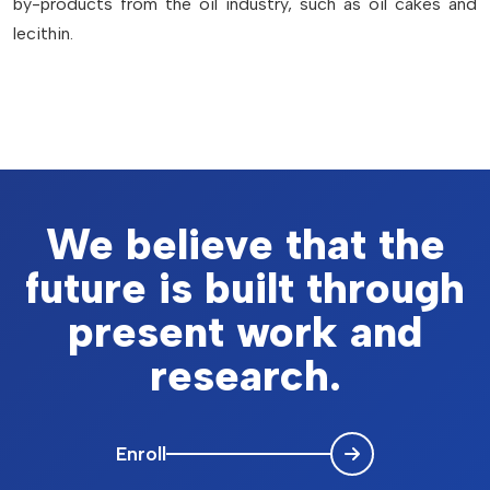
by-products from the oil industry, such as oil cakes and
lecithin.
We believe that the
future is built through
present work and
research.
Enroll