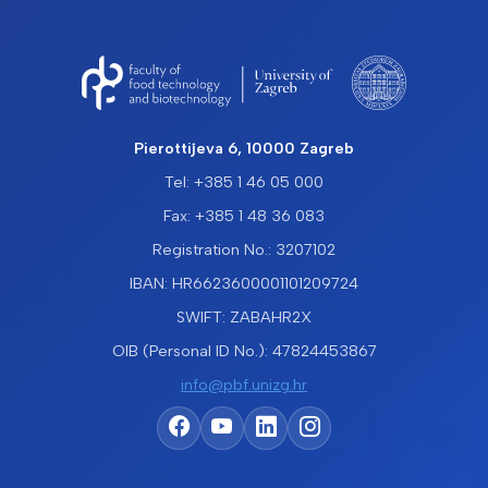
Pierottijeva 6, 10000 Zagreb
Tel: +385 1 46 05 000
Fax: +385 1 48 36 083
Registration No.: 3207102
IBAN: HR6623600001101209724
SWIFT: ZABAHR2X
OIB (Personal ID No.): 47824453867
info@pbf.unizg.hr