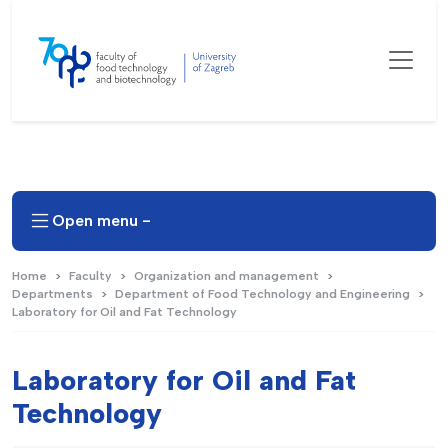
Open menu -
Home
Faculty
Organization and management
Departments
Department of Food Technology and Engineering
Laboratory for Oil and Fat Technology
Laboratory for Oil and Fat
Technology