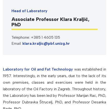
Head of Laboratory
Associate Professor Klara Kraljić,
PhD
Telephone: +385 1 4605 135
Email:
klara.kraljic@pbf.unizg.hr
Laboratory for Oil and Fat Technology
was established in
1957. Interestingly, in the early years, due to the lack of its
own premises, classes and exercises were held in the
laboratory of the Oil Factory in Zagreb. Throughout history,
the Laboratory has been led by Professor Marijan Rac, PhD,
Professor Dubravka Štrucelj, PhD, and Professor Desanka
Rade, PhD.