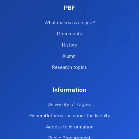
PBF
What makes us unique?
Documents
History
Alumni
Research topics
Information
University of Zagreb
General Information about the Faculty
Access to Information
Public Procurement