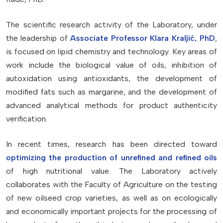
The scientific research activity of the Laboratory, under
the leadership of
Associate Professor Klara Kraljić, PhD
,
is focused on lipid chemistry and technology. Key areas of
work include the biological value of oils, inhibition of
autoxidation using antioxidants, the development of
modified fats such as margarine, and the development of
advanced analytical methods for product authenticity
verification.
In recent times, research has been directed toward
optimizing the production of unrefined and refined oils
of high nutritional value. The Laboratory actively
collaborates with the Faculty of Agriculture on the testing
of new oilseed crop varieties, as well as on ecologically
and economically important projects for the processing of