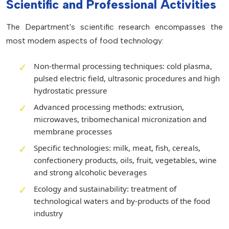
Scientific and Professional Activities
The Department's scientific research encompasses the
most modern aspects of food technology:
Non-thermal processing techniques: cold plasma,
pulsed electric field, ultrasonic procedures and high
hydrostatic pressure
Advanced processing methods: extrusion,
microwaves, tribomechanical micronization and
membrane processes
Specific technologies: milk, meat, fish, cereals,
confectionery products, oils, fruit, vegetables, wine
and strong alcoholic beverages
Ecology and sustainability: treatment of
technological waters and by-products of the food
industry