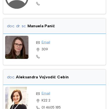
doc. dr. sc.
Manuela Panić
Email
309
doc.
Aleksandra Vojvodić Cebin
Email
K22 2
01 4605 185