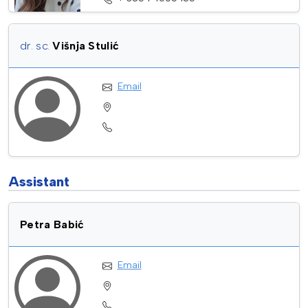
dr. sc.
Višnja Stulić
Email
Assistant
Petra Babić
Email