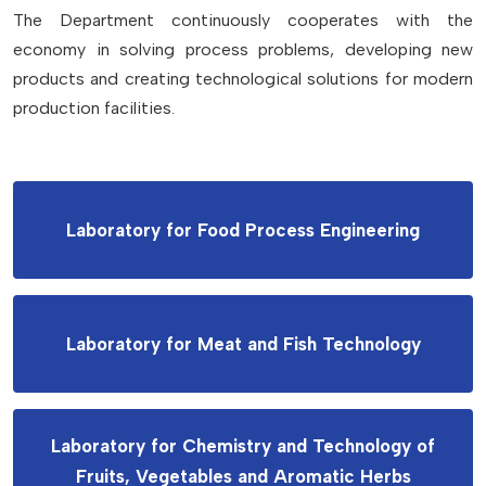
The Department continuously cooperates with the
economy in solving process problems, developing new
products and creating technological solutions for modern
production facilities.
Laboratory for Food Process Engineering
Laboratory for Meat and Fish Technology
Laboratory for Chemistry and Technology of
Fruits, Vegetables and Aromatic Herbs