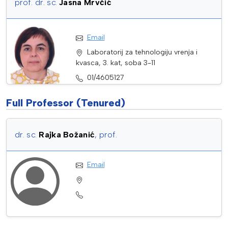
prof. dr. sc.
Jasna Mrvčić
Email
Laboratorij za tehnologiju vrenja i
kvasca, 3. kat, soba 3-11
01/4605127
Full Professor (Tenured)
dr. sc.
Rajka Božanić
, prof.
Email