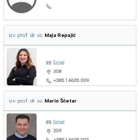
izv. prof. dr. sc.
Maja Repajić
Email
308
+385 1 4605 009
izv. prof. dr. sc.
Mario Ščetar
Email
209
+385 1 4605 002