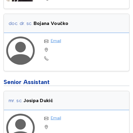
doc. dr. sc.
Bojana Voučko
Email
Senior Assistant
mr. sc.
Josipa Dukić
Email