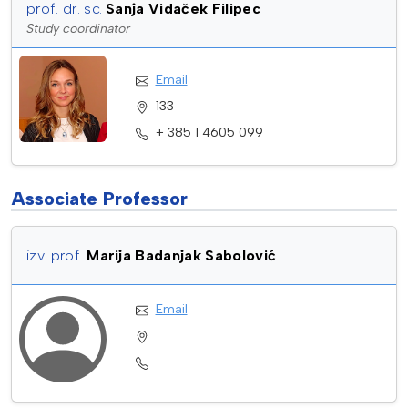
prof. dr. sc.
Sanja Vidaček Filipec
Study coordinator
Email
133
+ 385 1 4605 099
Associate Professor
izv. prof.
Marija Badanjak Sabolović
Email