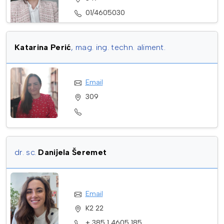
01/4605030
Katarina Perić
, mag. ing. techn. aliment.
Email
309
dr. sc.
Danijela Šeremet
Email
K2 22
+ 385 1 4605 185