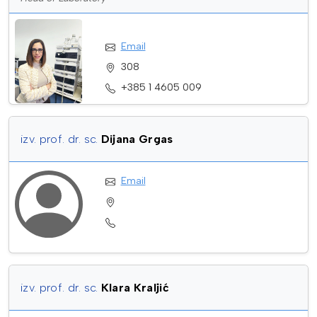
Email
308
+385 1 4605 009
izv. prof. dr. sc.
Dijana Grgas
Email
izv. prof. dr. sc.
Klara Kraljić