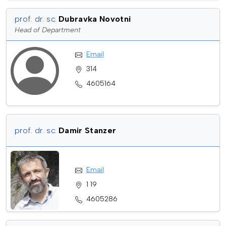
prof. dr. sc.
Dubravka Novotni
Head of Department
Email
314
4605164
prof. dr. sc.
Damir Stanzer
Email
1 19
4605286