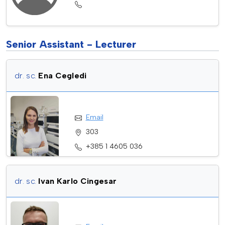
Senior Assistant - Lecturer
dr. sc.
Ena Cegledi
Email
303
+385 1 4605 036
dr. sc.
Ivan Karlo Cingesar