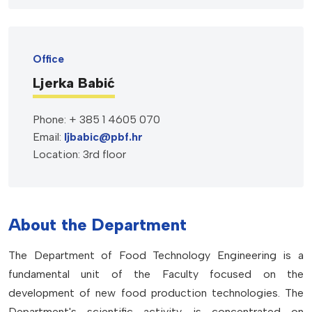
Office
Ljerka Babić
Phone: + 385 1 4605 070
Email:
ljbabic@pbf.hr
Location: 3rd floor
About the Department
The Department of Food Technology Engineering is a
fundamental unit of the Faculty focused on the
development of new food production technologies. The
Department's scientific activity is concentrated on