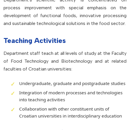
process improvement with special emphasis on the
development of functional foods, innovative processing
and sustainable technological solutions in the food sector.
Teaching Activities
Department staff teach at all levels of study at the Faculty
of Food Technology and Biotechnology and at related
faculties of Croatian universities:
Undergraduate, graduate and postgraduate studies
Integration of modern processes and technologies
into teaching activities
Collaboration with other constituent units of
Croatian universities in interdisciplinary education