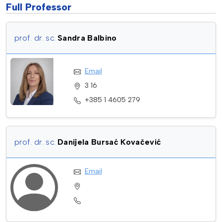
Full Professor
prof. dr. sc.
Sandra Balbino
Email
3 16
+385 1 4605 279
prof. dr. sc.
Danijela Bursać Kovačević
Email