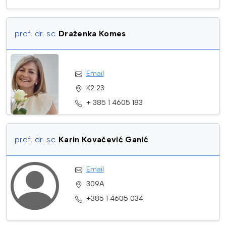
prof. dr. sc.
Draženka Komes
Email
K2 23
+ 385 1 4605 183
prof. dr. sc.
Karin Kovačević Ganić
Email
309A
+385 1 4605 034