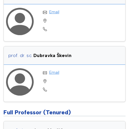
Email
prof. dr. sc.
Dubravka Škevin
Email
Full Professor (Tenured)