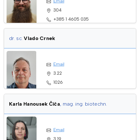
Email
304
+385 1 4605 035
dr. sc.
Vlado Crnek
Email
3.22
1026
+385912022589
Karla Hanousek Čiča
, mag. ing. biotechn.
Email
3 19