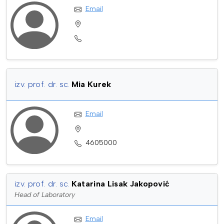
Email
izv. prof. dr. sc.
Mia Kurek
Email
4605000
izv. prof. dr. sc.
Katarina Lisak Jakopović
Head of Laboratory
Email