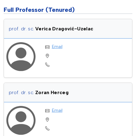
Full Professor (Tenured)
prof. dr. sc.
Verica Dragović-Uzelac
Email
prof. dr. sc.
Zoran Herceg
Email