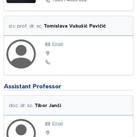
izv. prof. dr. sc.
Tomislava Vukušić Pavičić
Email
Assistant Professor
doc. dr. sc.
Tibor Janči
Email