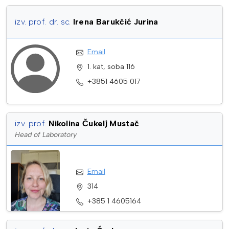
izv. prof. dr. sc.
Irena Barukčić Jurina
Email
1. kat, soba 116
+3851 4605 017
izv. prof.
Nikolina Čukelj Mustač
Head of Laboratory
Email
314
+385 1 4605164