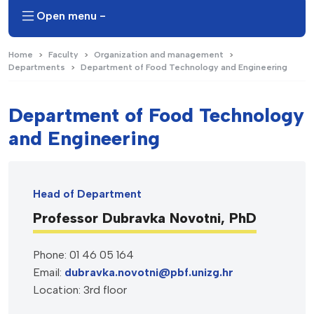
Open menu -
Home
Faculty
Organization and management
Departments
Department of Food Technology and Engineering
Department of Food Technology
and Engineering
Head of Department
Professor Dubravka Novotni, PhD
Phone: 01 46 05 164
Email:
dubravka.novotni@pbf.unizg.hr
Location: 3rd floor