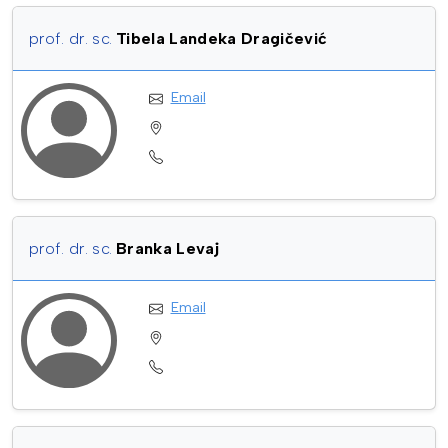
prof. dr. sc.
Tibela Landeka Dragičević
Email
prof. dr. sc.
Branka Levaj
Email