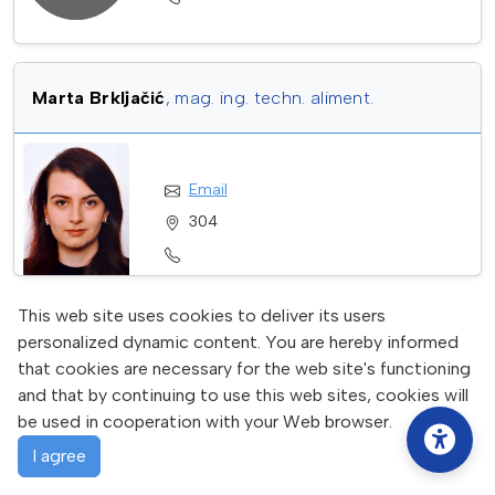
Marta Brkljačić
, mag. ing. techn. aliment.
Email
304
This web site uses cookies to deliver its users
Katarina Filipan
personalized dynamic content. You are hereby informed
that cookies are necessary for the web site's functioning
and that by continuing to use this web sites, cookies will
Email
be used in cooperation with your Web browser.
I agree