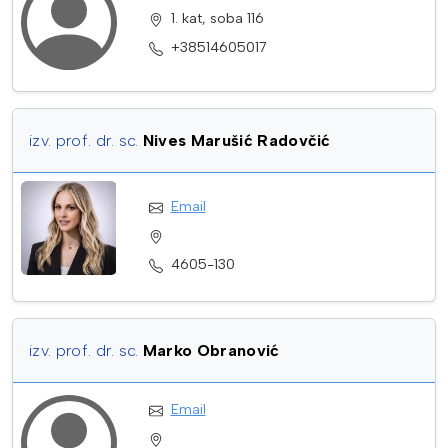
1. kat, soba 116
+38514605017
izv. prof. dr. sc.
Nives Marušić Radovčić
Email
4605-130
izv. prof. dr. sc.
Marko Obranović
Email