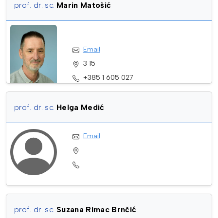
prof. dr. sc.
Marin Matošić
Email
3 15
+385 1 605 027
prof. dr. sc.
Helga Medić
Email
prof. dr. sc.
Suzana Rimac Brnčić