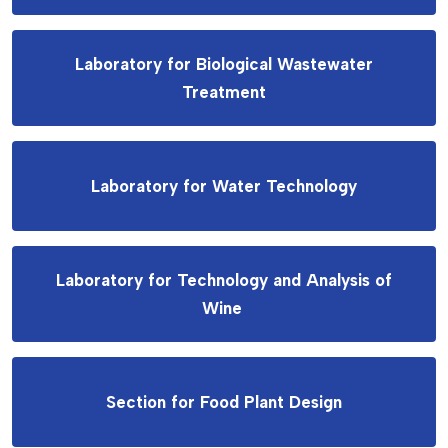
Laboratory for Biological Wastewater
Treatment
Laboratory for Water Technology
Laboratory for Technology and Analysis of
Wine
Section for Food Plant Design