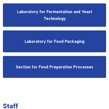
Laboratory for Fermentation and Yeast
Technology
Laboratory for Food Packaging
Section for Food Preparation Processes
Staff