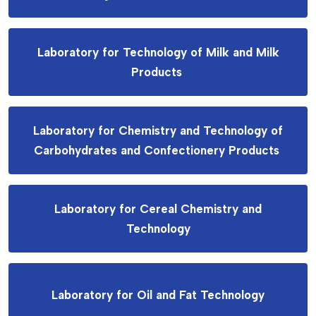
Laboratory for Technology of Milk and Milk
Products
Laboratory for Chemistry and Technology of
Carbohydrates and Confectionery Products
Laboratory for Cereal Chemistry and
Technology
Laboratory for Oil and Fat Technology