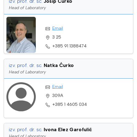
izv. prof. dr. sc.
Josip Ćurko
Head of Laboratory
Email
3 25
+385 91 1388474
izv. prof. dr. sc.
Natka Ćurko
Head of Laboratory
Email
309A
+385 1 4605 034
izv. prof. dr. sc.
Ivona Elez Garofulić
Head of Laboratory